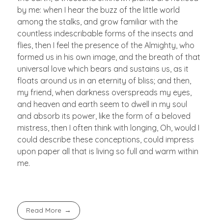
by me: when I hear the buzz of the little world
among the stalks, and grow familiar with the
countless indescribable forms of the insects and
flies, then I feel the presence of the Almighty, who
formed us in his own image, and the breath of that
universal love which bears and sustains us, as it
floats around us in an eternity of bliss; and then,
my friend, when darkness overspreads my eyes,
and heaven and earth seem to dwell in my soul
and absorb its power, like the form of a beloved
mistress, then I often think with longing, Oh, would I
could describe these conceptions, could impress
upon paper all that is living so full and warm within
me.
Read More