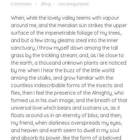
Comment
Blog
Uncategorized
When, while the lovely valley teems with vapour
around me, and the meridian sun strikes the upper
surface of the impenetrable foliage of my trees,
and but a few stray gleams steal into the inner
sanctuary, I throw myself down among the tall
grass by the trickling stream; and, as I lie close to
the earth, a thousand unknown plants are noticed
by me: when I hear the buzz of the little world
among the stalks, and grow familiar with the
countless indescribable forms of the insects and
flies, then I feel the presence of the Almighty, who
formed us in his own image, and the breath of that
universal love which bears and sustains us, as it
floats around us in an eternity of bliss; and then,
my friend, when darkness overspreads my eyes,
and heaven and earth seem to dwell in my soul
and absorb its power, like the form of a beloved