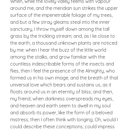
When, while the lovely valley teems with vapour
around me, and the meridian sun strikes the upper
surface of the impenetrable foliage of my trees,
and but a few stray gleams steal into the inner
sanctuary, I throw myself down among the tall
grass by the trickling stream; and, as I lie close to
the earth, a thousand unknown plants are noticed
by me: when I hear the buzz of the little world
among the stalks, and grow familiar with the
countless indescribable forms of the insects and
flies, then I feel the presence of the Almighty, who
formed us in his own image, and the breath of that
universal love which bears and sustains us, as it
floats around us in an eternity of bliss; and then,
my friend, when darkness overspreads my eyes,
and heaven and earth seem to dwell in my soul
and absorb its power, like the form of a beloved
mistress, then I often think with longing, Oh, would I
could describe these conceptions, could impress