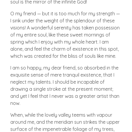
soul is the mirror of the infinite God!
O my friend — but it is too much for my strength —
I sink under the weight of the splendour of these
visions! A wonderful serenity has taken possession
of my entire soul, like these sweet mornings of
spring which I enjoy with my whole heart. I am
alone, and feel the charm of existence in this spot,
which was created for the bliss of souls like mine.
I am so happy, my dear friend, so absorbed in the
exquisite sense of mere tranquil existence, that I
neglect my talents. I should be incapable of
drawing a single stroke at the present moment;
and yet I feel that I never was a greater artist than
now.
When, while the lovely valley teems with vapour
around me, and the meridian sun strikes the upper
surface of the impenetrable foliage of my trees,