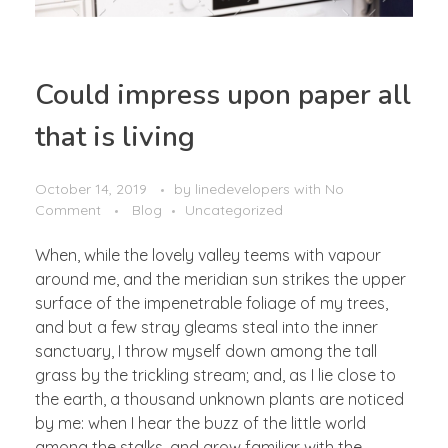
Could impress upon paper all
that is living
October 14, 2019
by
linedevelopers
with
No
Comment
Blog
Uncategorized
When, while the lovely valley teems with vapour
around me, and the meridian sun strikes the upper
surface of the impenetrable foliage of my trees,
and but a few stray gleams steal into the inner
sanctuary, I throw myself down among the tall
grass by the trickling stream; and, as I lie close to
the earth, a thousand unknown plants are noticed
by me: when I hear the buzz of the little world
among the stalks, and grow familiar with the