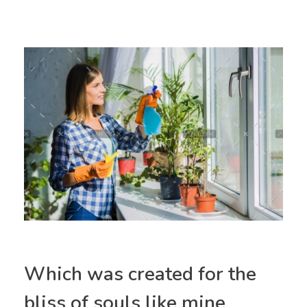
Which was created for the
bliss of souls like mine