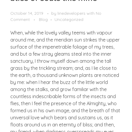
October 14, 2019
by
linedevelopers
with
No
Comment
Blog
Uncategorized
When, while the lovely valley teems with vapour
around me, and the meridian sun strikes the upper
surface of the impenetrable foliage of my trees,
and but a few stray gleams steal into the inner
sanctuary, I throw myself down among the tall
grass by the trickling stream; and, as I lie close to
the earth, a thousand unknown plants are noticed
by me: when I hear the buzz of the little world
among the stalks, and grow familiar with the
countless indescribable forms of the insects and
flies, then I feel the presence of the Almighty, who
formed us in his own image, and the breath of that
universal love which bears and sustains us, as it
floats around us in an eternity of bliss; and then,
my friend, when darkness overspreads my eyes,