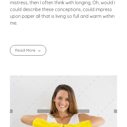
mistress, then I often think with longing, Oh, would I
could describe these conceptions, could impress
upon paper all that is living so full and warm within
me.
Read More