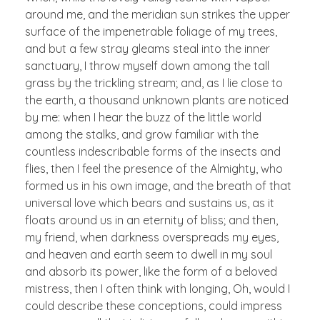
around me, and the meridian sun strikes the upper
surface of the impenetrable foliage of my trees,
and but a few stray gleams steal into the inner
sanctuary, I throw myself down among the tall
grass by the trickling stream; and, as I lie close to
the earth, a thousand unknown plants are noticed
by me: when I hear the buzz of the little world
among the stalks, and grow familiar with the
countless indescribable forms of the insects and
flies, then I feel the presence of the Almighty, who
formed us in his own image, and the breath of that
universal love which bears and sustains us, as it
floats around us in an eternity of bliss; and then,
my friend, when darkness overspreads my eyes,
and heaven and earth seem to dwell in my soul
and absorb its power, like the form of a beloved
mistress, then I often think with longing, Oh, would I
could describe these conceptions, could impress