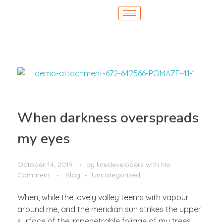
When darkness overspreads
my eyes
October 14, 2019
by
linedevelopers
with
No
Comment
Blog
Uncategorized
When, while the lovely valley teems with vapour
around me, and the meridian sun strikes the upper
surface of the impenetrable foliage of my trees,