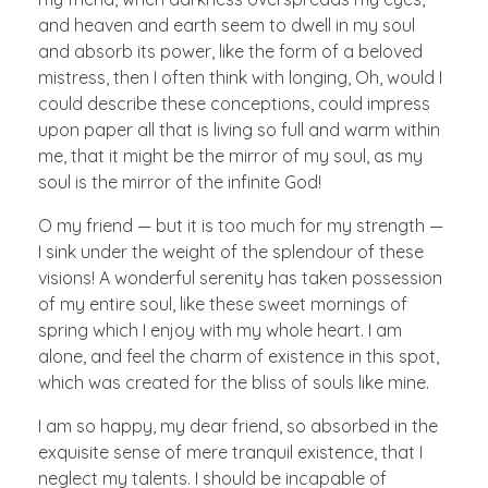
and heaven and earth seem to dwell in my soul
and absorb its power, like the form of a beloved
mistress, then I often think with longing, Oh, would I
could describe these conceptions, could impress
upon paper all that is living so full and warm within
me, that it might be the mirror of my soul, as my
soul is the mirror of the infinite God!
O my friend — but it is too much for my strength —
I sink under the weight of the splendour of these
visions! A wonderful serenity has taken possession
of my entire soul, like these sweet mornings of
spring which I enjoy with my whole heart. I am
alone, and feel the charm of existence in this spot,
which was created for the bliss of souls like mine.
I am so happy, my dear friend, so absorbed in the
exquisite sense of mere tranquil existence, that I
neglect my talents. I should be incapable of