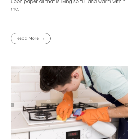
upon paper all that is living so full and warm within
me.
Read More