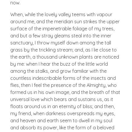
now.
When, while the lovely valley teems with vapour
around me, and the meridian sun strikes the upper
surface of the impenetrable foliage of my trees,
and but a few stray gleams steal into the inner
sanctuary, I throw myself down among the tall
grass by the trickling stream; and, as I lie close to
the earth, a thousand unknown plants are noticed
by me: when I hear the buzz of the little world
among the stalks, and grow familiar with the
countless indescribable forms of the insects and
flies, then I feel the presence of the Almighty, who
formed us in his own image, and the breath of that
universal love which bears and sustains us, as it
floats around us in an eternity of bliss; and then,
my friend, when darkness overspreads my eyes,
and heaven and earth seem to dwell in my soul
and absorb its power, like the form of a beloved