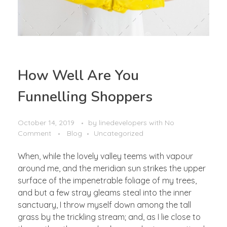
How Well Are You
Funnelling Shoppers
October 14, 2019
by
linedevelopers
with
No
Comment
Blog
Uncategorized
When, while the lovely valley teems with vapour
around me, and the meridian sun strikes the upper
surface of the impenetrable foliage of my trees,
and but a few stray gleams steal into the inner
sanctuary, I throw myself down among the tall
grass by the trickling stream; and, as I lie close to