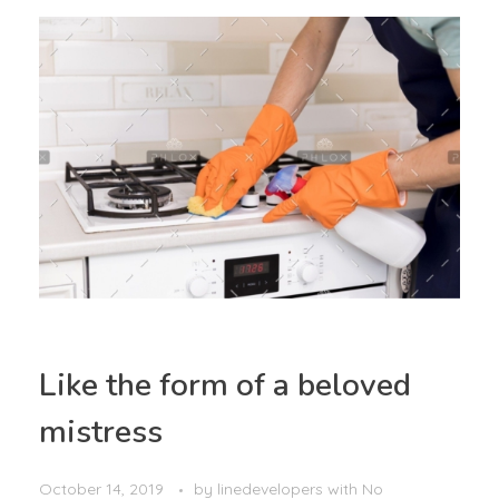
Like the form of a beloved
mistress
October 14, 2019
by
linedevelopers
with
No