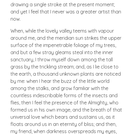
drawing a single stroke at the present moment;
and yet I feel that I never was a greater artist than
now.
When, while the lovely valley teems with vapour
around me, and the meridian sun strikes the upper
surface of the impenetrable foliage of my trees,
and but a few stray gleams steal into the inner
sanctuary, I throw myself down among the tall
grass by the trickling stream; and, as I lie close to
the earth, a thousand unknown plants are noticed
by me: when I hear the buzz of the little world
among the stalks, and grow familiar with the
countless indescribable forms of the insects and
flies, then I feel the presence of the Almighty, who
formed us in his own image, and the breath of that
universal love which bears and sustains us, as it
floats around us in an eternity of bliss; and then,
my friend, when darkness overspreads my eyes,