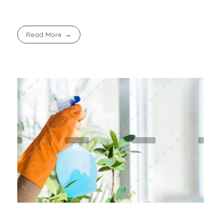
Read More