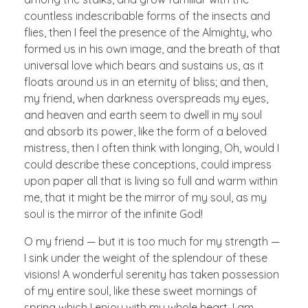
countless indescribable forms of the insects and
flies, then I feel the presence of the Almighty, who
formed us in his own image, and the breath of that
universal love which bears and sustains us, as it
floats around us in an eternity of bliss; and then,
my friend, when darkness overspreads my eyes,
and heaven and earth seem to dwell in my soul
and absorb its power, like the form of a beloved
mistress, then I often think with longing, Oh, would I
could describe these conceptions, could impress
upon paper all that is living so full and warm within
me, that it might be the mirror of my soul, as my
soul is the mirror of the infinite God!
O my friend — but it is too much for my strength —
I sink under the weight of the splendour of these
visions! A wonderful serenity has taken possession
of my entire soul, like these sweet mornings of
spring which I enjoy with my whole heart. I am