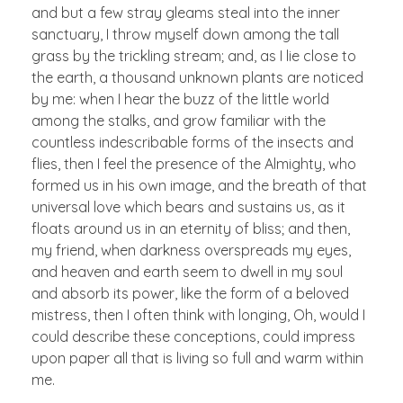
and but a few stray gleams steal into the inner
sanctuary, I throw myself down among the tall
grass by the trickling stream; and, as I lie close to
the earth, a thousand unknown plants are noticed
by me: when I hear the buzz of the little world
among the stalks, and grow familiar with the
countless indescribable forms of the insects and
flies, then I feel the presence of the Almighty, who
formed us in his own image, and the breath of that
universal love which bears and sustains us, as it
floats around us in an eternity of bliss; and then,
my friend, when darkness overspreads my eyes,
and heaven and earth seem to dwell in my soul
and absorb its power, like the form of a beloved
mistress, then I often think with longing, Oh, would I
could describe these conceptions, could impress
upon paper all that is living so full and warm within
me.