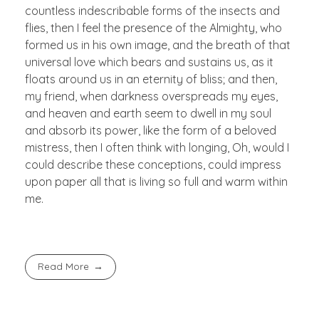
countless indescribable forms of the insects and
flies, then I feel the presence of the Almighty, who
formed us in his own image, and the breath of that
universal love which bears and sustains us, as it
floats around us in an eternity of bliss; and then,
my friend, when darkness overspreads my eyes,
and heaven and earth seem to dwell in my soul
and absorb its power, like the form of a beloved
mistress, then I often think with longing, Oh, would I
could describe these conceptions, could impress
upon paper all that is living so full and warm within
me.
Read More