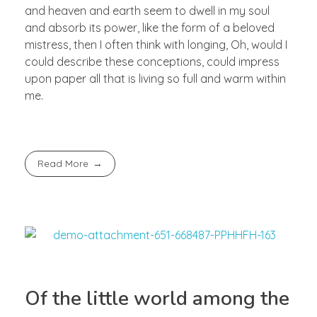
and heaven and earth seem to dwell in my soul
and absorb its power, like the form of a beloved
mistress, then I often think with longing, Oh, would I
could describe these conceptions, could impress
upon paper all that is living so full and warm within
me.
Read More
Of the little world among the