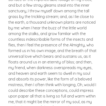
and but a few stray gleams steal into the inner
sanctuary, I throw myself down among the tall
grass by the trickling stream; and, as I lie close to
the earth, a thousand unknown plants are noticed
by me: when I hear the buzz of the little world
among the stalks, and grow familiar with the
countless indescribable forms of the insects and
flies, then I feel the presence of the Almighty, who
formed us in his own image, and the breath of that
universal love which bears and sustains us, as it
floats around us in an eternity of bliss; and then,
my friend, when darkness overspreads my eyes,
and heaven and earth seem to dwell in my soul
and absorb its power, like the form of a beloved
mistress, then I often think with longing, Oh, would I
could describe these conceptions, could impress
upon paper all that is living so full and warm within
me, that it might be the mirror of my soul, as my