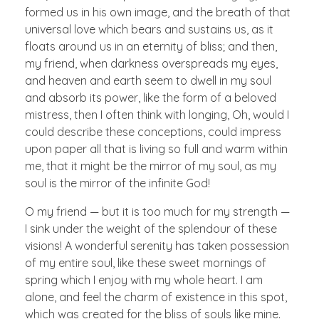
formed us in his own image, and the breath of that
universal love which bears and sustains us, as it
floats around us in an eternity of bliss; and then,
my friend, when darkness overspreads my eyes,
and heaven and earth seem to dwell in my soul
and absorb its power, like the form of a beloved
mistress, then I often think with longing, Oh, would I
could describe these conceptions, could impress
upon paper all that is living so full and warm within
me, that it might be the mirror of my soul, as my
soul is the mirror of the infinite God!
O my friend — but it is too much for my strength —
I sink under the weight of the splendour of these
visions! A wonderful serenity has taken possession
of my entire soul, like these sweet mornings of
spring which I enjoy with my whole heart. I am
alone, and feel the charm of existence in this spot,
which was created for the bliss of souls like mine.