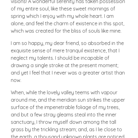
visions! A wonderful serenity has taken possession
of my entire soul, like these sweet mornings of
spring which I enjoy with my whole heart. I am
alone, and feel the charm of existence in this spot,
which was created for the bliss of souls like mine.
I am so happy, my dear friend, so absorbed in the
exquisite sense of mere tranquil existence, that I
neglect my talents. I should be incapable of
drawing a single stroke at the present moment;
and yet I feel that I never was a greater artist than
now.
When, while the lovely valley teems with vapour
around me, and the meridian sun strikes the upper
surface of the impenetrable foliage of my trees,
and but a few stray gleams steal into the inner
sanctuary, I throw myself down among the tall
grass by the trickling stream; and, as I lie close to
the earth, a thousand unknown plants are noticed