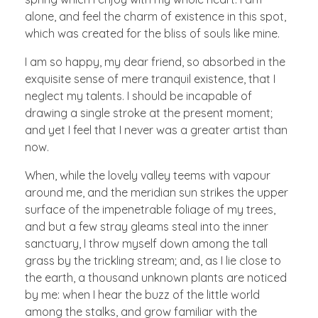
alone, and feel the charm of existence in this spot,
which was created for the bliss of souls like mine.
I am so happy, my dear friend, so absorbed in the
exquisite sense of mere tranquil existence, that I
neglect my talents. I should be incapable of
drawing a single stroke at the present moment;
and yet I feel that I never was a greater artist than
now.
When, while the lovely valley teems with vapour
around me, and the meridian sun strikes the upper
surface of the impenetrable foliage of my trees,
and but a few stray gleams steal into the inner
sanctuary, I throw myself down among the tall
grass by the trickling stream; and, as I lie close to
the earth, a thousand unknown plants are noticed
by me: when I hear the buzz of the little world
among the stalks, and grow familiar with the