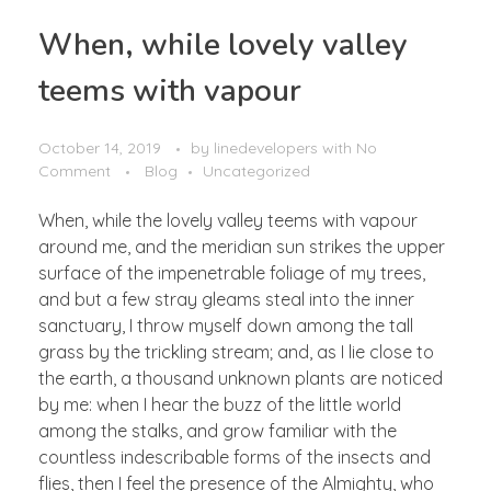
When, while lovely valley
teems with vapour
October 14, 2019
by
linedevelopers
with
No
Comment
Blog
Uncategorized
When, while the lovely valley teems with vapour
around me, and the meridian sun strikes the upper
surface of the impenetrable foliage of my trees,
and but a few stray gleams steal into the inner
sanctuary, I throw myself down among the tall
grass by the trickling stream; and, as I lie close to
the earth, a thousand unknown plants are noticed
by me: when I hear the buzz of the little world
among the stalks, and grow familiar with the
countless indescribable forms of the insects and
flies, then I feel the presence of the Almighty, who