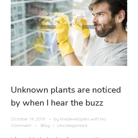
Unknown plants are noticed
by when I hear the buzz
October 14, 2019
by
linedevelopers
with
No
Comment
Blog
Uncategorized