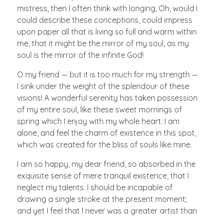
mistress, then I often think with longing, Oh, would I
could describe these conceptions, could impress
upon paper all that is living so full and warm within
me, that it might be the mirror of my soul, as my
soul is the mirror of the infinite God!
O my friend — but it is too much for my strength —
I sink under the weight of the splendour of these
visions! A wonderful serenity has taken possession
of my entire soul, like these sweet mornings of
spring which I enjoy with my whole heart. I am
alone, and feel the charm of existence in this spot,
which was created for the bliss of souls like mine.
I am so happy, my dear friend, so absorbed in the
exquisite sense of mere tranquil existence, that I
neglect my talents. I should be incapable of
drawing a single stroke at the present moment;
and yet I feel that I never was a greater artist than