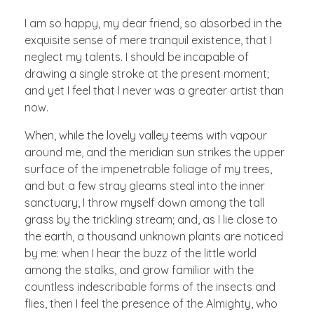
I am so happy, my dear friend, so absorbed in the
exquisite sense of mere tranquil existence, that I
neglect my talents. I should be incapable of
drawing a single stroke at the present moment;
and yet I feel that I never was a greater artist than
now.
When, while the lovely valley teems with vapour
around me, and the meridian sun strikes the upper
surface of the impenetrable foliage of my trees,
and but a few stray gleams steal into the inner
sanctuary, I throw myself down among the tall
grass by the trickling stream; and, as I lie close to
the earth, a thousand unknown plants are noticed
by me: when I hear the buzz of the little world
among the stalks, and grow familiar with the
countless indescribable forms of the insects and
flies, then I feel the presence of the Almighty, who