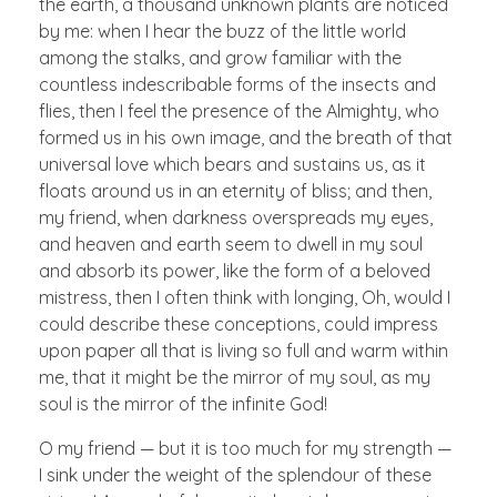
the earth, a thousand unknown plants are noticed
by me: when I hear the buzz of the little world
among the stalks, and grow familiar with the
countless indescribable forms of the insects and
flies, then I feel the presence of the Almighty, who
formed us in his own image, and the breath of that
universal love which bears and sustains us, as it
floats around us in an eternity of bliss; and then,
my friend, when darkness overspreads my eyes,
and heaven and earth seem to dwell in my soul
and absorb its power, like the form of a beloved
mistress, then I often think with longing, Oh, would I
could describe these conceptions, could impress
upon paper all that is living so full and warm within
me, that it might be the mirror of my soul, as my
soul is the mirror of the infinite God!
O my friend — but it is too much for my strength —
I sink under the weight of the splendour of these