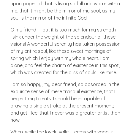
upon paper all that is living so full and warm within
me, that it might be the mirror of my soul, as my
soul is the mirror of the infinite God!
O my friend — but it is too much for my strength —
I sink under the weight of the splendour of these
visions! A wonderful serenity has taken possession
of my entire soul, like these sweet mornings of
spring which I enjoy with my whole heart. I am
alone, and feel the charm of existence in this spot,
which was created for the bliss of souls like mine.
I am so happy, my dear friend, so absorbed in the
exquisite sense of mere tranquil existence, that I
neglect my talents. I should be incapable of
drawing a single stroke at the present moment;
and yet I feel that I never was a greater artist than
now.
When, while the lovely valley teems with vapour