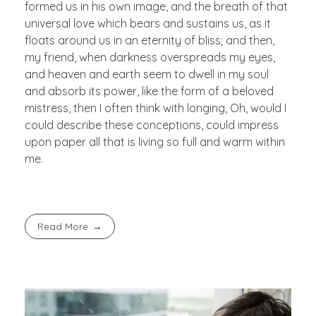
formed us in his own image, and the breath of that
universal love which bears and sustains us, as it
floats around us in an eternity of bliss; and then,
my friend, when darkness overspreads my eyes,
and heaven and earth seem to dwell in my soul
and absorb its power, like the form of a beloved
mistress, then I often think with longing, Oh, would I
could describe these conceptions, could impress
upon paper all that is living so full and warm within
me.
Read More