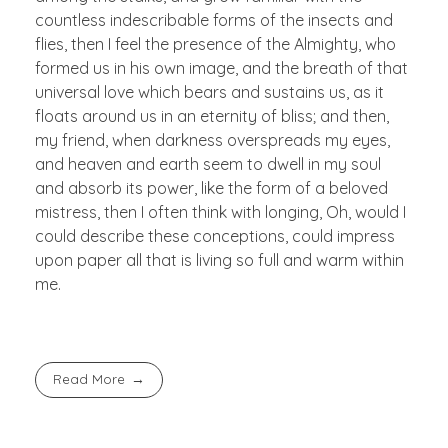
countless indescribable forms of the insects and
flies, then I feel the presence of the Almighty, who
formed us in his own image, and the breath of that
universal love which bears and sustains us, as it
floats around us in an eternity of bliss; and then,
my friend, when darkness overspreads my eyes,
and heaven and earth seem to dwell in my soul
and absorb its power, like the form of a beloved
mistress, then I often think with longing, Oh, would I
could describe these conceptions, could impress
upon paper all that is living so full and warm within
me.
Read More