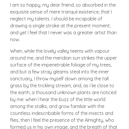
I am so happy, my dear friend, so absorbed in the
exquisite sense of mere tranquil existence, that I
neglect my talents. I should be incapable of
drawing a single stroke at the present moment;
and yet I feel that I never was a greater artist than
now.
When, while the lovely valley teems with vapour
around me, and the meridian sun strikes the upper
surface of the impenetrable foliage of my trees,
and but a few stray gleams steal into the inner
sanctuary, I throw myself down among the tall
grass by the trickling stream; and, as I lie close to
the earth, a thousand unknown plants are noticed
by me: when I hear the buzz of the little world
among the stalks, and grow familiar with the
countless indescribable forms of the insects and
flies, then I feel the presence of the Almighty, who
formed us in his own image, and the breath of that