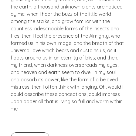
the earth, a thousand unknown plants are noticed
by me: when I hear the buzz of the little world
among the stalks, and grow familiar with the
countless indescribable forms of the insects and
flies, then I feel the presence of the Almighty, who
formed us in his own image, and the breath of that
universal love which bears and sustains us, as it
floats around us in an eternity of bliss; and then,
my friend, when darkness overspreads my eyes,
and heaven and earth seem to dwell in my soul
and absorb its power, like the form of a beloved
mistress, then I often think with longing, Oh, would I
could describe these conceptions, could impress
upon paper all that is living so full and warm within
me.