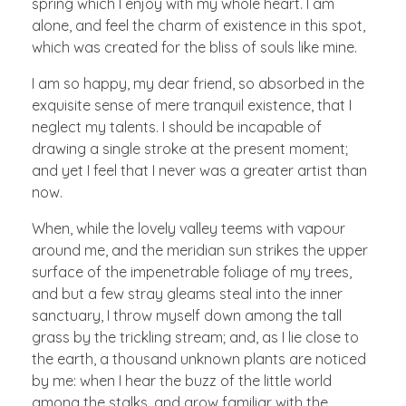
spring which I enjoy with my whole heart. I am
alone, and feel the charm of existence in this spot,
which was created for the bliss of souls like mine.
I am so happy, my dear friend, so absorbed in the
exquisite sense of mere tranquil existence, that I
neglect my talents. I should be incapable of
drawing a single stroke at the present moment;
and yet I feel that I never was a greater artist than
now.
When, while the lovely valley teems with vapour
around me, and the meridian sun strikes the upper
surface of the impenetrable foliage of my trees,
and but a few stray gleams steal into the inner
sanctuary, I throw myself down among the tall
grass by the trickling stream; and, as I lie close to
the earth, a thousand unknown plants are noticed
by me: when I hear the buzz of the little world
among the stalks, and grow familiar with the