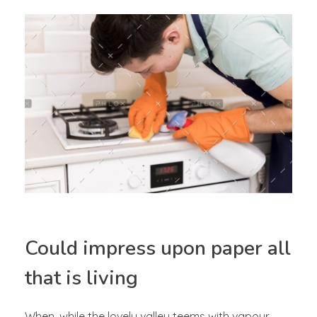
Could impress upon paper all
that is living
When, while the lovely valley teems with vapour