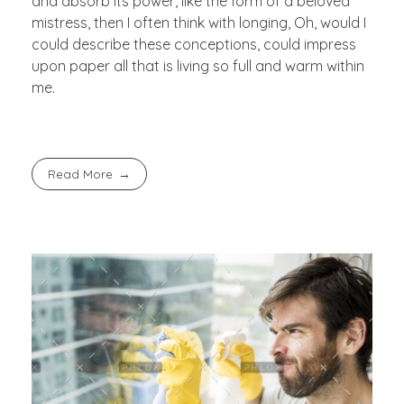
and absorb its power, like the form of a beloved
mistress, then I often think with longing, Oh, would I
could describe these conceptions, could impress
upon paper all that is living so full and warm within
me.
Read More