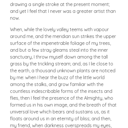
drawing a single stroke at the present moment;
and yet I feel that I never was a greater artist than
now.
When, while the lovely valley teems with vapour
around me, and the meridian sun strikes the upper
surface of the impenetrable foliage of my trees,
and but a few stray gleams steal into the inner
sanctuary, I throw myself down among the tall
grass by the trickling stream; and, as I lie close to
the earth, a thousand unknown plants are noticed
by me: when I hear the buzz of the little world
among the stalks, and grow familiar with the
countless indescribable forms of the insects and
flies, then I feel the presence of the Almighty, who
formed us in his own image, and the breath of that
universal love which bears and sustains us, as it
floats around us in an eternity of bliss; and then,
my friend, when darkness overspreads my eyes,