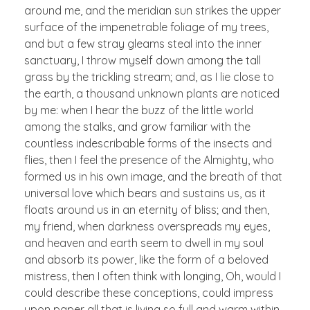
around me, and the meridian sun strikes the upper
surface of the impenetrable foliage of my trees,
and but a few stray gleams steal into the inner
sanctuary, I throw myself down among the tall
grass by the trickling stream; and, as I lie close to
the earth, a thousand unknown plants are noticed
by me: when I hear the buzz of the little world
among the stalks, and grow familiar with the
countless indescribable forms of the insects and
flies, then I feel the presence of the Almighty, who
formed us in his own image, and the breath of that
universal love which bears and sustains us, as it
floats around us in an eternity of bliss; and then,
my friend, when darkness overspreads my eyes,
and heaven and earth seem to dwell in my soul
and absorb its power, like the form of a beloved
mistress, then I often think with longing, Oh, would I
could describe these conceptions, could impress
upon paper all that is living so full and warm within