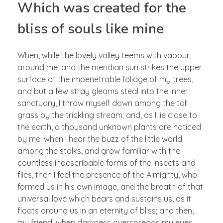
Which was created for the
bliss of souls like mine
When, while the lovely valley teems with vapour
around me, and the meridian sun strikes the upper
surface of the impenetrable foliage of my trees,
and but a few stray gleams steal into the inner
sanctuary, I throw myself down among the tall
grass by the trickling stream; and, as I lie close to
the earth, a thousand unknown plants are noticed
by me: when I hear the buzz of the little world
among the stalks, and grow familiar with the
countless indescribable forms of the insects and
flies, then I feel the presence of the Almighty, who
formed us in his own image, and the breath of that
universal love which bears and sustains us, as it
floats around us in an eternity of bliss; and then,
my friend, when darkness overspreads my eyes,