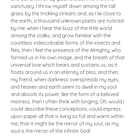
sanctuary, I throw myself down among the tall
grass by the trickling stream; and, as I lie close to
the earth, a thousand unknown plants are noticed
by me: when I hear the buzz of the little world
among the stalks, and grow familiar with the
countless indescribable forms of the insects and
flies, then I feel the presence of the Almighty, who
formed us in his own image, and the breath of that
universal love which bears and sustains us, as it
floats around us in an eternity of bliss; and then,
my friend, when darkness overspreads my eyes,
and heaven and earth seem to dwell in my soul
and absorb its power, like the form of a beloved
mistress, then I often think with longing, Oh, would I
could describe these conceptions, could impress
upon paper all that is living so full and warm within
me, that it might be the mirror of my soul, as my
soul is the mirror of the infinite God!