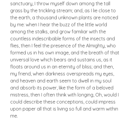
sanctuary, I throw myself down among the tall
grass by the trickling stream; and, as I lie close to
the earth, a thousand unknown plants are noticed
by me: when I hear the buzz of the little world
among the stalks, and grow familiar with the
countless indescribable forms of the insects and
flies, then I feel the presence of the Almighty, who
formed us in his own image, and the breath of that
universal love which bears and sustains us, as it
floats around us in an eternity of bliss; and then,
my friend, when darkness overspreads my eyes,
and heaven and earth seem to dwell in my soul
and absorb its power, like the form of a beloved
mistress, then I often think with longing, Oh, would I
could describe these conceptions, could impress
upon paper all that is living so full and warm within
me.