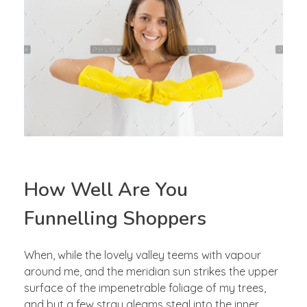
How Well Are You
Funnelling Shoppers
When, while the lovely valley teems with vapour
around me, and the meridian sun strikes the upper
surface of the impenetrable foliage of my trees,
and but a few stray gleams steal into the inner