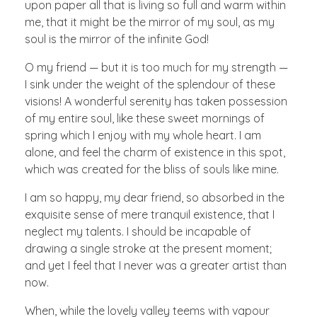
upon paper all that is living so full and warm within
me, that it might be the mirror of my soul, as my
soul is the mirror of the infinite God!
O my friend — but it is too much for my strength —
I sink under the weight of the splendour of these
visions! A wonderful serenity has taken possession
of my entire soul, like these sweet mornings of
spring which I enjoy with my whole heart. I am
alone, and feel the charm of existence in this spot,
which was created for the bliss of souls like mine.
I am so happy, my dear friend, so absorbed in the
exquisite sense of mere tranquil existence, that I
neglect my talents. I should be incapable of
drawing a single stroke at the present moment;
and yet I feel that I never was a greater artist than
now.
When, while the lovely valley teems with vapour