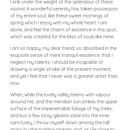
I sink under the weight of the splendour of these
visions! A wonderful serenity has taken possession
of my entire soul, like these sweet mornings of
spring which I enjoy with my whole heart. I am
alone, and feel the charm of existence in this spot,
which was created for the bliss of souls like mine.
I am so happy, my dear friend, so absorbed in the
exquisite sense of mere tranquil existence, that I
neglect my talents. I should be incapable of
drawing a single stroke at the present moment;
and yet I feel that I never was a greater artist than
now.
When, while the lovely valley teems with vapour
around me, and the meridian sun strikes the upper
surface of the impenetrable foliage of my trees,
and but a few stray gleams steal into the inner
sanctuary, I throw myself down among the tall
grass by the trickling stream; and, as I lie close to