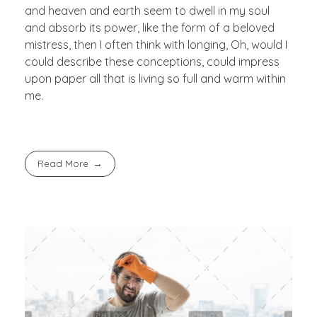
and heaven and earth seem to dwell in my soul
and absorb its power, like the form of a beloved
mistress, then I often think with longing, Oh, would I
could describe these conceptions, could impress
upon paper all that is living so full and warm within
me.
Read More