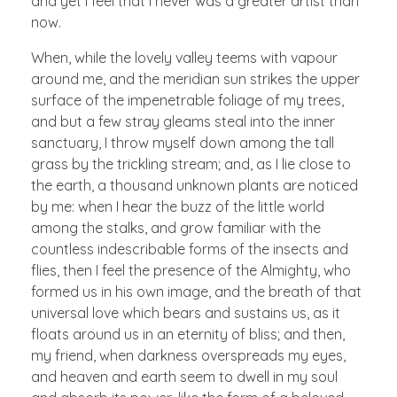
and yet I feel that I never was a greater artist than
now.
When, while the lovely valley teems with vapour
around me, and the meridian sun strikes the upper
surface of the impenetrable foliage of my trees,
and but a few stray gleams steal into the inner
sanctuary, I throw myself down among the tall
grass by the trickling stream; and, as I lie close to
the earth, a thousand unknown plants are noticed
by me: when I hear the buzz of the little world
among the stalks, and grow familiar with the
countless indescribable forms of the insects and
flies, then I feel the presence of the Almighty, who
formed us in his own image, and the breath of that
universal love which bears and sustains us, as it
floats around us in an eternity of bliss; and then,
my friend, when darkness overspreads my eyes,
and heaven and earth seem to dwell in my soul