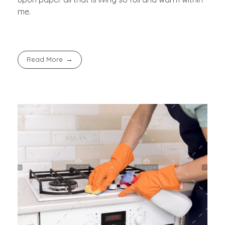
me.
Read More