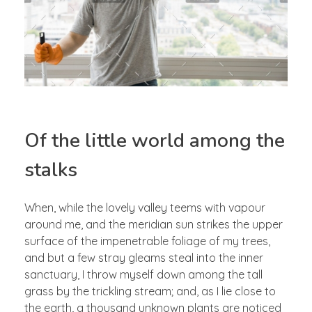
Of the little world among the
stalks
When, while the lovely valley teems with vapour
around me, and the meridian sun strikes the upper
surface of the impenetrable foliage of my trees,
and but a few stray gleams steal into the inner
sanctuary, I throw myself down among the tall
grass by the trickling stream; and, as I lie close to
the earth, a thousand unknown plants are noticed