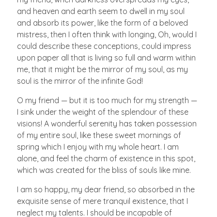
and heaven and earth seem to dwell in my soul
and absorb its power, like the form of a beloved
mistress, then I often think with longing, Oh, would I
could describe these conceptions, could impress
upon paper all that is living so full and warm within
me, that it might be the mirror of my soul, as my
soul is the mirror of the infinite God!
O my friend — but it is too much for my strength —
I sink under the weight of the splendour of these
visions! A wonderful serenity has taken possession
of my entire soul, like these sweet mornings of
spring which I enjoy with my whole heart. I am
alone, and feel the charm of existence in this spot,
which was created for the bliss of souls like mine.
I am so happy, my dear friend, so absorbed in the
exquisite sense of mere tranquil existence, that I
neglect my talents. I should be incapable of