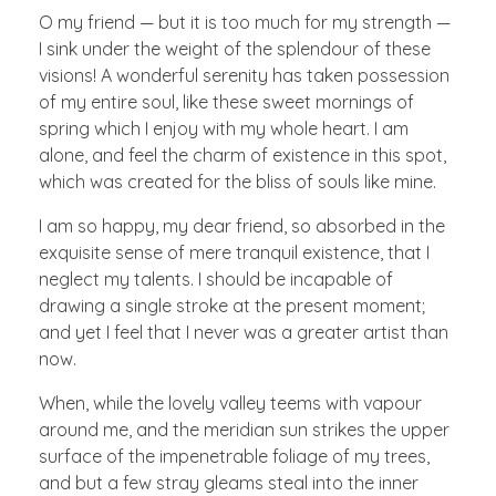
O my friend — but it is too much for my strength —
I sink under the weight of the splendour of these
visions! A wonderful serenity has taken possession
of my entire soul, like these sweet mornings of
spring which I enjoy with my whole heart. I am
alone, and feel the charm of existence in this spot,
which was created for the bliss of souls like mine.
I am so happy, my dear friend, so absorbed in the
exquisite sense of mere tranquil existence, that I
neglect my talents. I should be incapable of
drawing a single stroke at the present moment;
and yet I feel that I never was a greater artist than
now.
When, while the lovely valley teems with vapour
around me, and the meridian sun strikes the upper
surface of the impenetrable foliage of my trees,
and but a few stray gleams steal into the inner