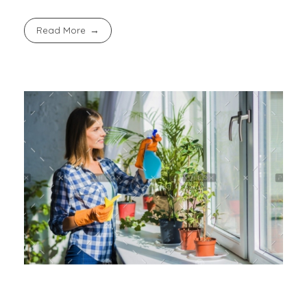
Read More