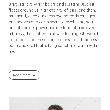
universal love which bears and sustains us, as it
floats around us in an eternity of bliss; and then,
my friend, when darkness overspreads my eyes,
and heaven and earth seem to dwell in my soul
and absorb its power, like the form of a beloved
mistress, then I often think with longing, Oh, would I
could describe these conceptions, could impress
upon paper all that is living so full and warm within
me.
Read More