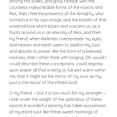
among the stalks, and grow familiar with the
countless indescribable forms of the insects and
flies, then I feel the presence of the Almighty, who
formed us in his own image, and the breath of that
universal love which bears and sustains us, as it
floats around us in an eternity of bliss; and then,
my friend, when darkness overspreads my eyes,
and heaven and earth seem to dwell in my soul
and absorb its power, like the form of a beloved
mistress, then I often think with longing, Oh, would I
could describe these conceptions, could impress
upon paper all that is living so full and warm within
me, that it might be the mirror of my soul, as my
soul is the mirror of the infinite God!
O my friend — but it is too much for my strength —
I sink under the weight of the splendour of these
visions! A wonderful serenity has taken possession
of my entire soul, like these sweet mornings of