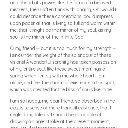
and absorb its power, like the form of a beloved
mistress, then I often think with longing, Oh, would I
could describe these conceptions, could impress
upon paper all that is living so full and warm within
me, that it might be the mirror of my soul, as my
soul is the mirror of the infinite God!
O my friend — but it is too much for my strength —
I sink under the weight of the splendour of these
visions! A wonderful serenity has taken possession
of my entire soul, like these sweet mornings of
spring which I enjoy with my whole heart. I am
alone, and feel the charm of existence in this spot,
which was created for the bliss of souls like mine.
I am so happy, my dear friend, so absorbed in the
exquisite sense of mere tranquil existence, that I
neglect my talents. I should be incapable of
drawing a single stroke at the present moment;