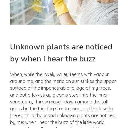
Unknown plants are noticed
by when I hear the buzz
When, while the lovely valley teems with vapour
around me, and the meridian sun strikes the upper
surface of the impenetrable foliage of my trees,
and but a few stray gleams steal into the inner
sanctuary, I throw myself down among the tall
grass by the trickling stream; and, as I lie close to
the earth, a thousand unknown plants are noticed
by me: when I hear the buzz of the little world