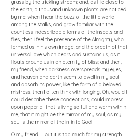
grass by the trickling stream; and, as I lie close to
the earth, a thousand unknown plants are noticed
by me: when I hear the buzz of the little world
among the stalks, and grow familiar with the
countless indescribable forms of the insects and
flies, then I feel the presence of the Almighty, who
formed us in his own image, and the breath of that
universal love which bears and sustains us, as it
floats around us in an eternity of bliss; and then,
my friend, when darkness overspreads my eyes,
and heaven and earth seem to dwell in my soul
and absorb its power, like the form of a beloved
mistress, then I often think with longing, Oh, would I
could describe these conceptions, could impress
upon paper all that is living so full and warm within
me, that it might be the mirror of my soul, as my
soul is the mirror of the infinite God!
O my friend — but it is too much for my strength —