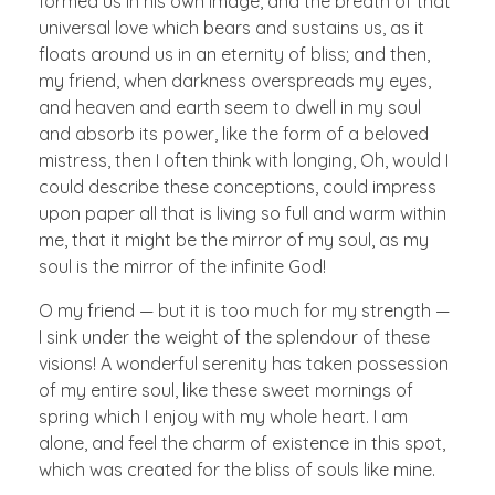
formed us in his own image, and the breath of that
universal love which bears and sustains us, as it
floats around us in an eternity of bliss; and then,
my friend, when darkness overspreads my eyes,
and heaven and earth seem to dwell in my soul
and absorb its power, like the form of a beloved
mistress, then I often think with longing, Oh, would I
could describe these conceptions, could impress
upon paper all that is living so full and warm within
me, that it might be the mirror of my soul, as my
soul is the mirror of the infinite God!
O my friend — but it is too much for my strength —
I sink under the weight of the splendour of these
visions! A wonderful serenity has taken possession
of my entire soul, like these sweet mornings of
spring which I enjoy with my whole heart. I am
alone, and feel the charm of existence in this spot,
which was created for the bliss of souls like mine.