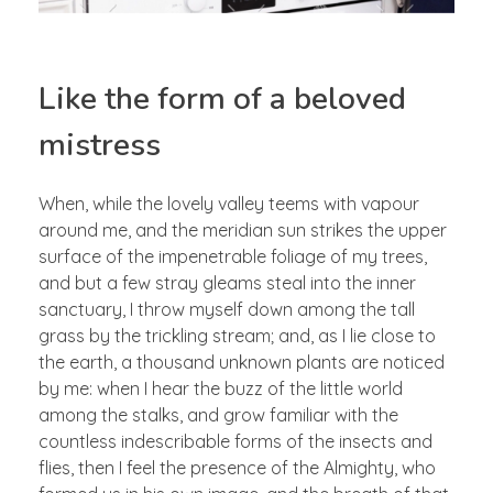
Like the form of a beloved
mistress
When, while the lovely valley teems with vapour
around me, and the meridian sun strikes the upper
surface of the impenetrable foliage of my trees,
and but a few stray gleams steal into the inner
sanctuary, I throw myself down among the tall
grass by the trickling stream; and, as I lie close to
the earth, a thousand unknown plants are noticed
by me: when I hear the buzz of the little world
among the stalks, and grow familiar with the
countless indescribable forms of the insects and
flies, then I feel the presence of the Almighty, who