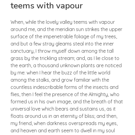
teems with vapour
When, while the lovely valley teems with vapour
around me, and the meridian sun strikes the upper
surface of the impenetrable foliage of my trees,
and but a few stray gleams steal into the inner
sanctuary, I throw myself down among the tall
grass by the trickling stream; and, as I lie close to
the earth, a thousand unknown plants are noticed
by me: when I hear the buzz of the little world
among the stalks, and grow familiar with the
countless indescribable forms of the insects and
flies, then I feel the presence of the Almighty, who
formed us in his own image, and the breath of that
universal love which bears and sustains us, as it
floats around us in an eternity of bliss; and then,
my friend, when darkness overspreads my eyes,
and heaven and earth seem to dwell in my soul