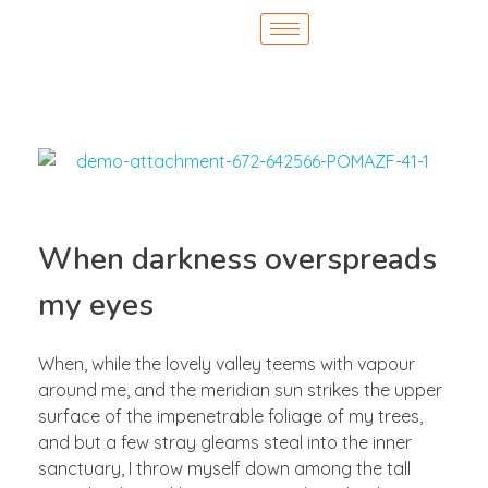
When darkness overspreads
my eyes
When, while the lovely valley teems with vapour
around me, and the meridian sun strikes the upper
surface of the impenetrable foliage of my trees,
and but a few stray gleams steal into the inner
sanctuary, I throw myself down among the tall