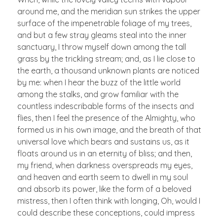
around me, and the meridian sun strikes the upper
surface of the impenetrable foliage of my trees,
and but a few stray gleams steal into the inner
sanctuary, I throw myself down among the tall
grass by the trickling stream; and, as I lie close to
the earth, a thousand unknown plants are noticed
by me: when I hear the buzz of the little world
among the stalks, and grow familiar with the
countless indescribable forms of the insects and
flies, then I feel the presence of the Almighty, who
formed us in his own image, and the breath of that
universal love which bears and sustains us, as it
floats around us in an eternity of bliss; and then,
my friend, when darkness overspreads my eyes,
and heaven and earth seem to dwell in my soul
and absorb its power, like the form of a beloved
mistress, then I often think with longing, Oh, would I
could describe these conceptions, could impress