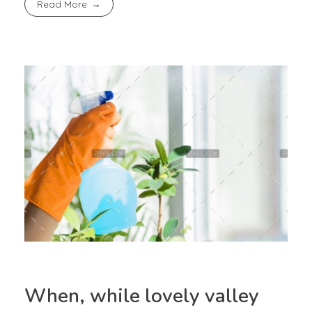
Read More
When, while lovely valley