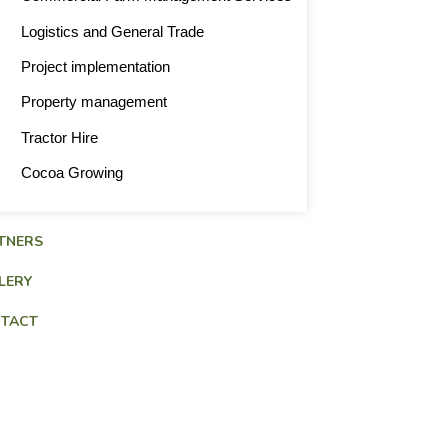
Logistics and General Trade
Project implementation
Property management
Tractor Hire
Cocoa Growing
TNERS
LERY
TACT