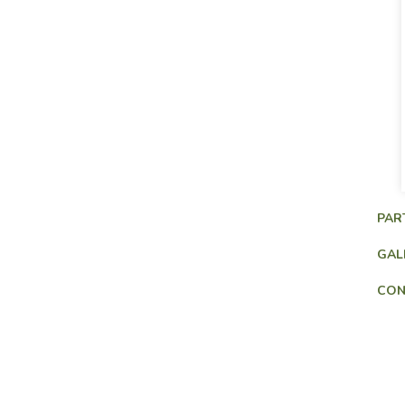
PAR
GAL
CON
Consultancy