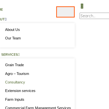
ME
UT
About Us
Our Team
 SERVICES
Grain Trade
Agro – Tourism
Consultancy
Extension services
Farm Inputs
Commercial Farm Management Services