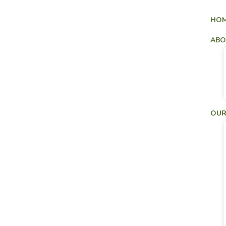
HO
ABO
OUR